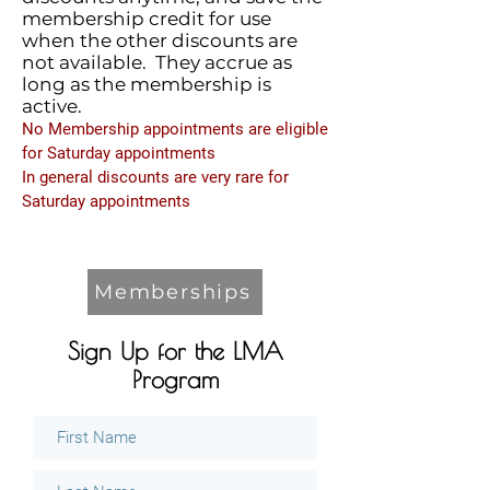
membership credit for use
when the other discounts are
not available. They accrue as
long as the membership is
active.
No Membership appointments are eligible
for Saturday appointments
In general discounts are very rare for
Saturday appointments
Memberships
Sign Up for the LMA
Program