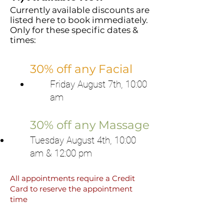
Currently available discounts are
listed here to book immediately.
Only for these specific dates &
times:
30% off any Facial
Friday August 7th, 10:00
am
30% off any Massage
Tuesday August 4th, 10:00
am & 12:00 pm
All appointments require a Credit
Card to reserve the appointment
time