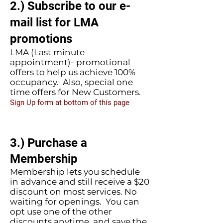
2.) Subscribe to our e-
mail list for LMA
promotions
LMA (Last minute
appointment)- promotional
offers to help us achieve 100%
occupancy. Also, special one
time offers for New Customers.
Sign Up form at bottom of this page
3.) Purchase a
Membership
Membership lets you schedule
in advance and still receive a $20
discount on most services. No
waiting for openings. You can
opt use one of the other
discounts anytime, and save the