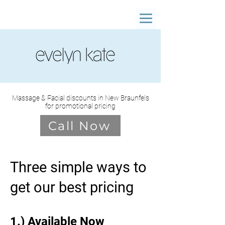
Massage & Facial discounts in New Braunfels
for promotional pricing
Call Now
Three simple ways to
get our best pricing
1.) Available Now