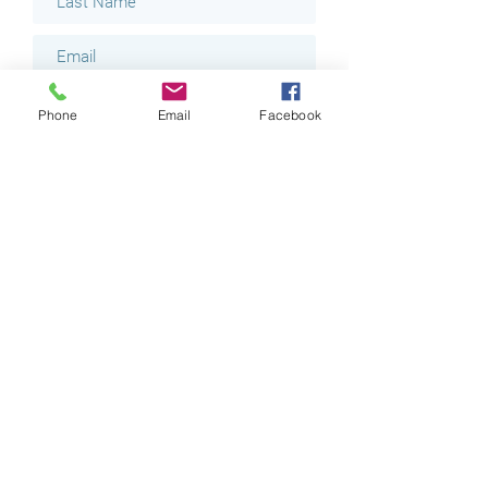
Phone
Email
Facebook
I would like to receive emails
regarding Last Minute
Appointments for a $20 discount.
I am interested in Massages.
I am interested in Facials.
Submit