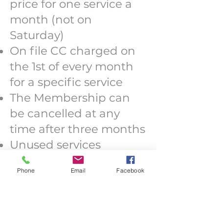
price for one service a
month (not on
Saturday)
On file CC charged on
the 1st of every month
for a specific service
The Membership can
be cancelled at any
time after three months
Unused services
accumulate if
Phone
Email
Facebook
membership is active,
expire if cancelled
Service credits can not