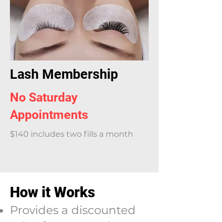
Lash Membership
No Saturday
Appointments
$140 includes two fills a month
How it Works
Provides a discounted