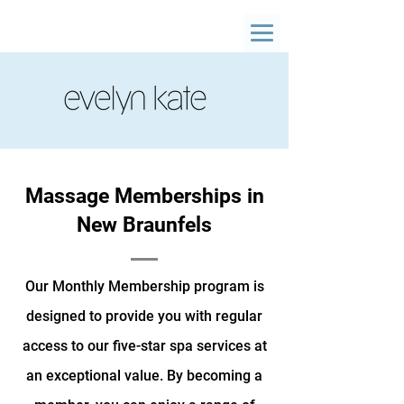
Massage Memberships in
New Braunfels
Our Monthly Membership program is
designed to provide you with regular
access to our five-star spa services at
an exceptional value. By becoming a