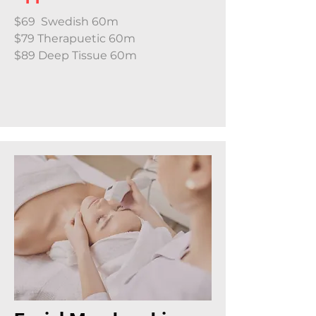
$69 Swedish 60m
$79 Therapuetic 60m
$89 Deep Tissue 60m