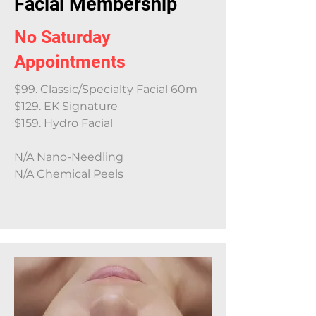
Facial Membership
No Saturday
Appointments
$99. Classic/Specialty Facial 60m
$129. EK Signature
$159. Hydro Facial
N/A Nano-Needling
N/A Chemical Peels