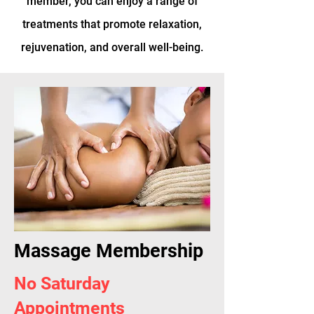
member, you can enjoy a range of
treatments that promote relaxation,
rejuvenation, and overall well-being.
Massage Membership
No Saturday
Appointments