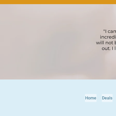
"I ca
incredi
will not
out. I
Home
Deals