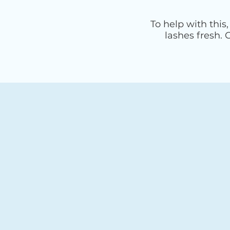
To help with this
lashes fresh.