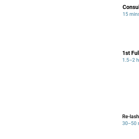
Consul
15 min
1st Ful
1.5–2 h
Re-las
30–50 