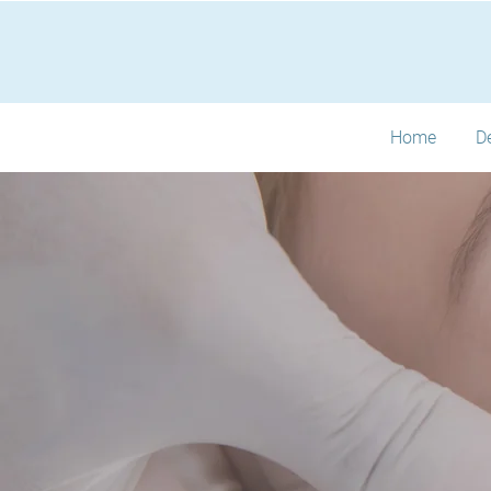
Home
D