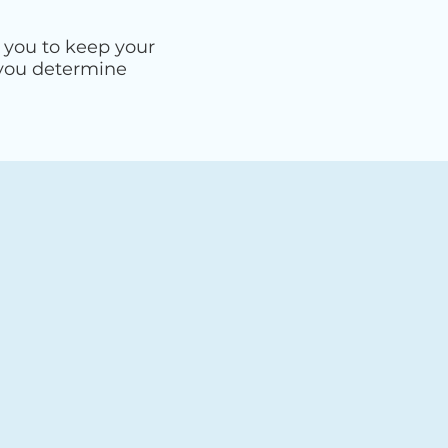
 you to keep your
 you determine