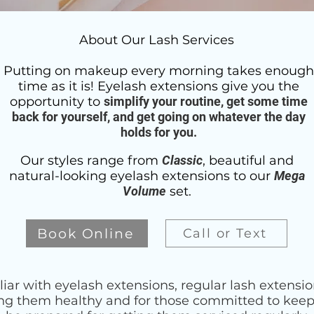
About Our Lash Services
Putting on makeup every morning takes enough
time as it is! Eyelash extensions give you the
opportunity to
simplify your routine, get some time
back for yourself, and get going on whatever the day
holds for you.
Our styles range from
Classic
, beautiful and
natural-looking eyelash extensions to our
Mega
Volume
set.
Book Online
Call or Text
liar with eyelash extensions, regular lash extensi
ing them healthy and for those committed to keepi