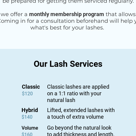
be prepared for getting them serviced regularly.
, we offer a
monthly membership program
that allows
 Coming in for a consultation beforehand will help
what's best for your lashes.
Our Lash Services
Classic
Classic lashes are applied
on a 1:1 ratio with your
$120
natural lash
Hybrid
Lifted, extended lashes with
a touch of extra volume
$140
Go beyond the natural look
Volume
to add thickness and length.
$160