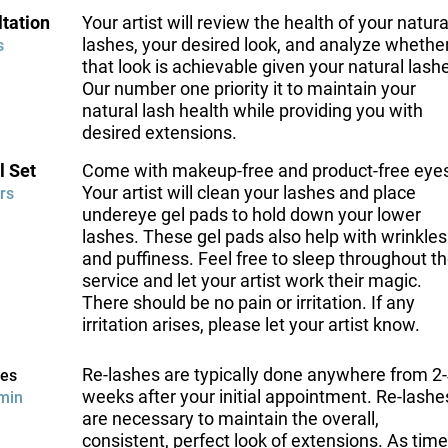
tation
Your artist will review the health of your natura
lashes, your desired look, and analyze whethe
s
that look is achievable given your natural lash
Our number one priority it to maintain your
natural lash health while providing you with
desired extensions.
l Set
Come with makeup-free and product-free eye
Your artist will clean your lashes and place
rs
undereye gel pads to hold down your lower
lashes. These gel pads also help with wrinkles
and puffiness. Feel free to sleep throughout t
service and let your artist work their magic.
There should be no pain or irritation. If any
irritation arises, please let your artist know.
Re-lashes are typically done anywhere from 2
hes
weeks after your initial appointment. Re-lashe
min
are necessary to maintain the overall,
consistent, perfect look of extensions. As time