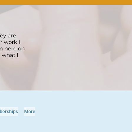
hey are
r work I
om here on
y what I
erships
More