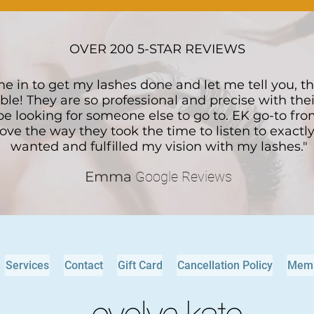
OVER 200 5-STAR REVIEWS
me in to get my lashes done and let me tell you, t
ble! They are so professional and precise with thei
 be looking for someone else to go to. EK go-to fr
 love the way they took the time to listen to exactl
wanted and fulfilled my vision with my lashes."
Emma
Google Reviews
Services
Contact
Gift Card
Cancellation Policy
Memb