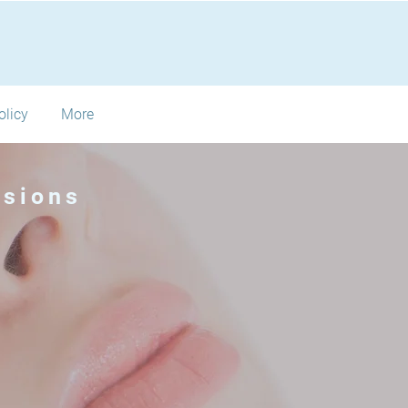
olicy
More
nsions