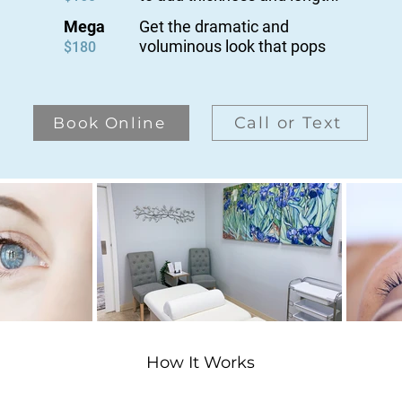
Mega
Get the dramatic and
voluminous
look that pops
$180
Call or Text
Book Online
How It Works