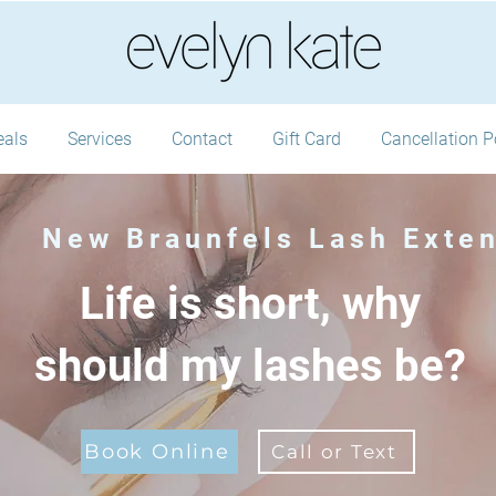
eals
Services
Contact
Gift Card
Cancellation P
New Braunfels Lash Exte
Life is short, why
should my lashes be?
Book Online
Call or Text