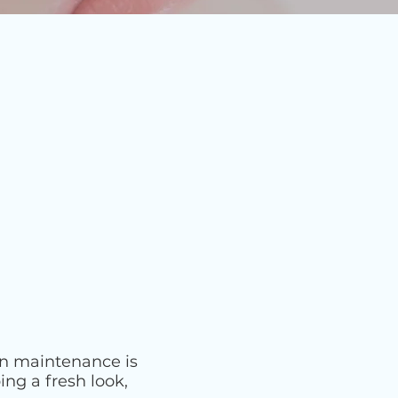
on maintenance is
ng a fresh look,