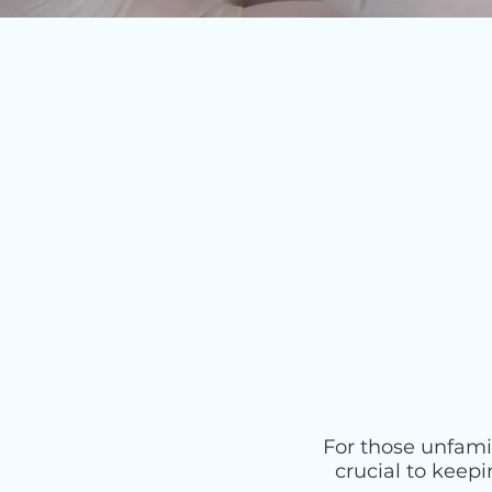
For those unfami
crucial to keep