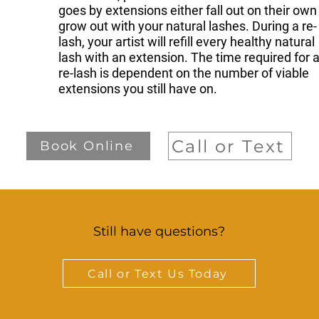
goes by extensions either fall out on their own
grow out with your natural lashes. During a re-
lash, your artist will refill every healthy natural
lash with an extension. The time required for 
re-lash is dependent on the number of viable
extensions you still have on.
Call or Text
Book Online
Still have questions?
Call or Text Us Today